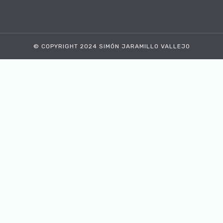
© COPYRIGHT 2024 SIMÓN JARAMILLO VALLEJO