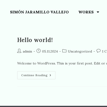
SIMÓN JARAMILLO VALLEJO
WORKS
Hello world!
admin
05.11.2024
Uncategorized
1 
Welcome to WordPress. This is your first post. Edit or de
Continue Reading