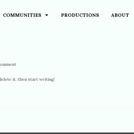
COMMUNITIES
PRODUCTIONS
ABOUT
Comment
lete it, then start writing!